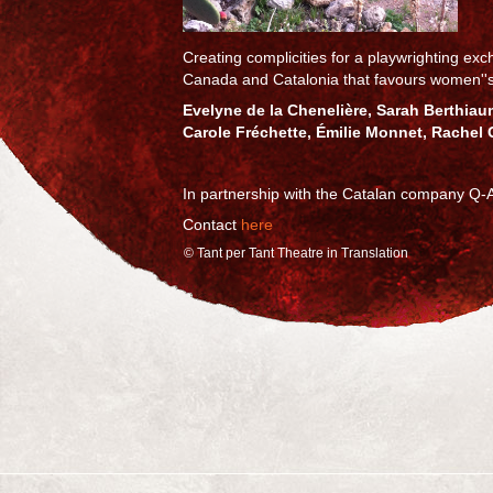
Creating complicities for a playwrighting e
Canada and Catalonia that favours women''
Evelyne de la Chenelière, Sarah Berthiaum
Carole Fréchette, Émilie Monnet, Rachel 
In partnership with the Catalan company Q-A
Contact
here
© Tant per Tant Theatre in Translation