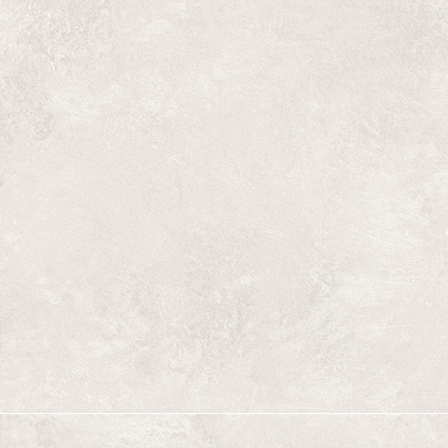
Lions
Late at night, a well-off young man wearing 
into a small family run laundromat in one of
violent neighbourhoods. It is imperative tha
shirt washed. What he encounters is beyond 
Stage reading on August 7, 2012 at 8 pm, du
At The Refinery, 609 Dufferin Av.
Giraffes
A slice of life in a working class neighbo
the 50's. Exploring origins and identity. 
exile.
Stage reading August 9, 2013 at 8 pm, du