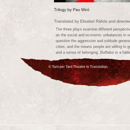
Trilogy by Pau Miró
Translated by Elisabet Ràfols and direct
The three plays examine different perspectiv
as the social and economic unbalances in 
question the aggression and solitude genera
cities, and the means people are willing to g
and a sense of belonging.
Buffalos
is a fabl
and
Giraffes
a vaudeville.
© Tant per Tant Theatre in Translation
Tant per Tant produced the English World P
in Saskatoon, and will be producing the Eng
of
Lions
in Los Angeles in 2013.
Buffalos
A poetic urban fable in a laundromat
Director Bentley-Fisher attributes the play
extraordinary use of poetry and theatrical
together the characteristics of the human
teenage siblings try to find order in a wo
a father to an electric guitar, a brother t