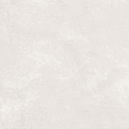
bingo and the church. The play is funny a
gentle, punctuated with original live musi
of what should never have been said.
Directed by Tom Bentley-Fisher
Original music by Duane Dorgan
Design by Michael Bantjes
May 20-29, 2011 in Saskatoon